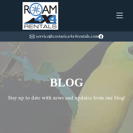
service@costarica4x4rentals.com
BLOG
Stay up to date with news and updates from our blog!