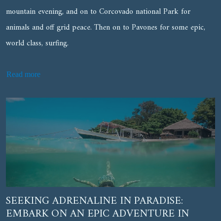
mountain evening, and on to Corcovado national Park for
animals and off grid peace. Then on to Pavones for some epic,
world class, surfing.
Read more
SEEKING ADRENALINE IN PARADISE:
EMBARK ON AN EPIC ADVENTURE IN