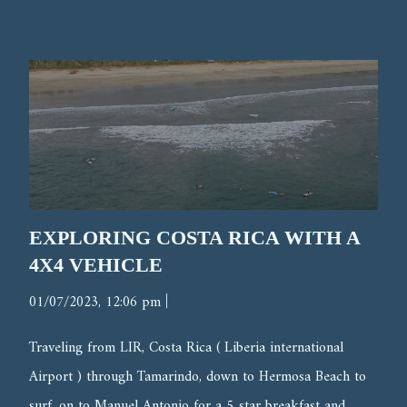
EXPLORING COSTA RICA WITH A
4X4 VEHICLE
|
01/07/2023, 12:06 pm
Traveling from LIR, Costa Rica ( Liberia international
Airport ) through Tamarindo, down to Hermosa Beach to
surf, on to Manuel Antonio for a 5 star breakfast and