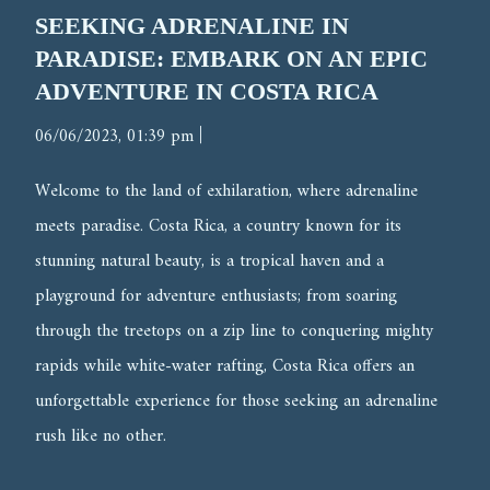
SEEKING ADRENALINE IN
PARADISE: EMBARK ON AN EPIC
ADVENTURE IN COSTA RICA
|
06/06/2023, 01:39 pm
Welcome to the land of exhilaration, where adrenaline
meets paradise. Costa Rica, a country known for its
stunning natural beauty, is a tropical haven and a
playground for adventure enthusiasts; from soaring
through the treetops on a zip line to conquering mighty
rapids while white-water rafting, Costa Rica offers an
unforgettable experience for those seeking an adrenaline
rush like no other.