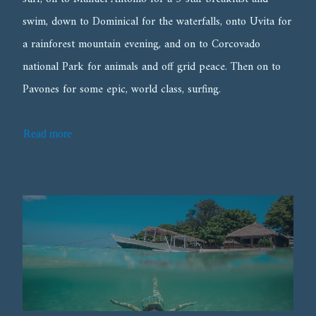
swim, down to Dominical for the waterfalls, onto Uvita for
a rainforest mountain evening, and on to Corcovado
national Park for animals and off grid peace. Then on to
Pavones for some epic, world class, surfing.
Read more