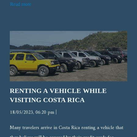
Read more
RENTING A VEHICLE WHILE
VISITING COSTA RICA
|
18/05/2023, 06:20 pm
Many travelers arrive in Costa Rica renting a vehicle that