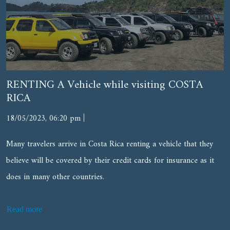
RENTING A Vehicle while visiting COSTA
RICA
|
18/05/2023, 06:20 pm
Many travelers arrive in Costa Rica renting a vehicle that they
believe will be covered by their credit cards for insurance as it
does in many other countries.
Read more