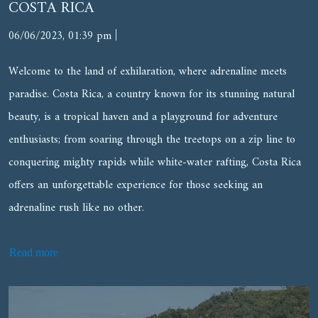
COSTA RICA
|
06/06/2023, 01:39 pm
Welcome to the land of exhilaration, where adrenaline meets
paradise. Costa Rica, a country known for its stunning natural
beauty, is a tropical haven and a playground for adventure
enthusiasts; from soaring through the treetops on a zip line to
conquering mighty rapids while white-water rafting, Costa Rica
offers an unforgettable experience for those seeking an
adrenaline rush like no other.
Read more