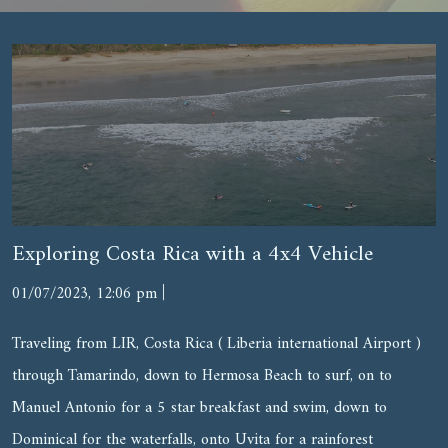
Exploring Costa Rica with a 4x4 Vehicle
|
01/07/2023, 12:06 pm
Traveling from LIR, Costa Rica ( Liberia international Airport )
through Tamarindo, down to Hermosa Beach to surf, on to
Manuel Antonio for a 5 star breakfast and swim, down to
Dominical for the waterfalls, onto Uvita for a rainforest