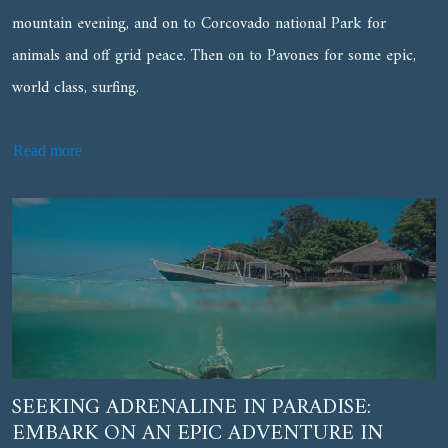
mountain evening, and on to Corcovado national Park for
animals and off grid peace. Then on to Pavones for some epic,
world class, surfing.
Read more
SEEKING ADRENALINE IN PARADISE:
EMBARK ON AN EPIC ADVENTURE IN