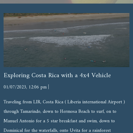
Exploring Costa Rica with a 4x4 Vehicle
|
01/07/2023, 12:06 pm
Traveling from LIR, Costa Rica ( Liberia international Airport )
through Tamarindo, down to Hermosa Beach to surf, on to
Manuel Antonio for a 5 star breakfast and swim, down to
Dominical for the waterfalls, onto Uvita for a rainforest