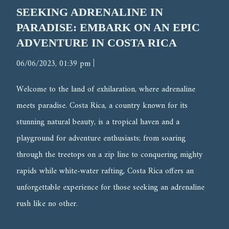
SEEKING ADRENALINE IN
PARADISE: EMBARK ON AN EPIC
ADVENTURE IN COSTA RICA
|
06/06/2023, 01:39 pm
Welcome to the land of exhilaration, where adrenaline
meets paradise. Costa Rica, a country known for its
stunning natural beauty, is a tropical haven and a
playground for adventure enthusiasts; from soaring
through the treetops on a zip line to conquering mighty
rapids while white-water rafting, Costa Rica offers an
unforgettable experience for those seeking an adrenaline
rush like no other.