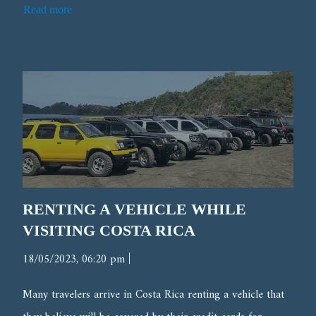
Read more
RENTING A VEHICLE WHILE
VISITING COSTA RICA
|
18/05/2023, 06:20 pm
Many travelers arrive in Costa Rica renting a vehicle that