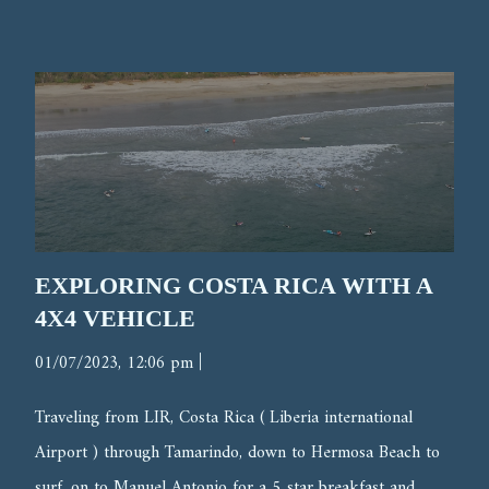
EXPLORING COSTA RICA WITH A
4X4 VEHICLE
|
01/07/2023, 12:06 pm
Traveling from LIR, Costa Rica ( Liberia international
Airport ) through Tamarindo, down to Hermosa Beach to
surf, on to Manuel Antonio for a 5 star breakfast and