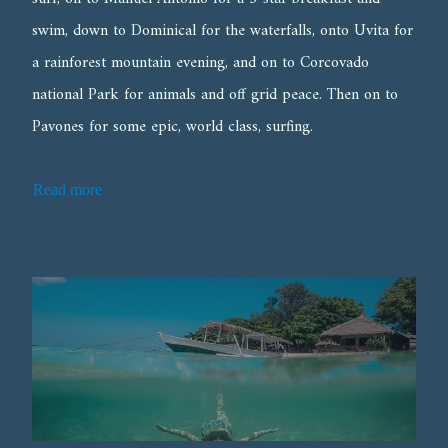
swim, down to Dominical for the waterfalls, onto Uvita for
a rainforest mountain evening, and on to Corcovado
national Park for animals and off grid peace. Then on to
Pavones for some epic, world class, surfing.
Read more