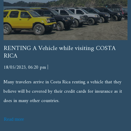
RENTING A Vehicle while visiting COSTA
RICA
|
18/05/2023, 06:20 pm
Many travelers arrive in Costa Rica renting a vehicle that they
believe will be covered by their credit cards for insurance as it
does in many other countries.
Read more