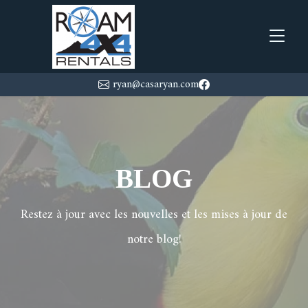
ryan@casaryan.com
BLOG
Restez à jour avec les nouvelles et les mises à jour de
notre blog!