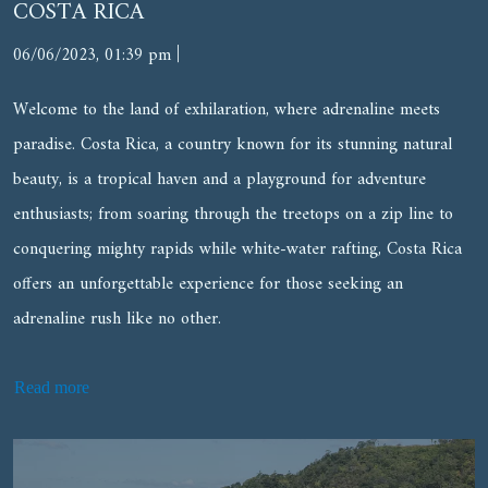
COSTA RICA
|
06/06/2023, 01:39 pm
Welcome to the land of exhilaration, where adrenaline meets
paradise. Costa Rica, a country known for its stunning natural
beauty, is a tropical haven and a playground for adventure
enthusiasts; from soaring through the treetops on a zip line to
conquering mighty rapids while white-water rafting, Costa Rica
offers an unforgettable experience for those seeking an
adrenaline rush like no other.
Read more